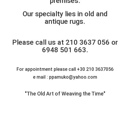
premises.
Our specialty lies in old and
antique rugs.
Please call us at 210 3637 056 or
6948 501 663.
For appointment please call
+30 210 3637056
e mail : ppamuko@yahoo.com
"The Old Art of Weaving the Time"