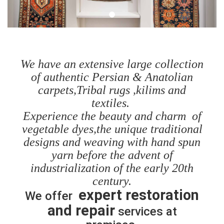
We have an extensive large collection
of authentic Persian & Anatolian
carpets,Tribal rugs ,kilims and
textiles.
Experience the beauty and charm of
vegetable dyes,the unique traditional
designs and weaving with hand spun
yarn before the advent of
industrialization of the early 20th
century.
expert restoration
We offer
and repair
services at