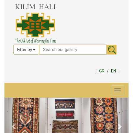
Filter by
[
GR
/
EN
]
Toggle
navigat